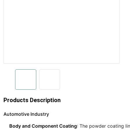
Products Description
Automotive Industry
Body and Component Coating
: The powder coating li