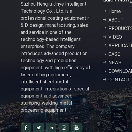
Suzhou Hengjiu Jinye Intelligent
Technology Co. , Ltd. is a
Home
professional coating equipment r
ABOUT
& D, design, manufacturing, sales
PRODUCT
and service in one of the
VIDEO
technology-based intelligent
APPLICAT
enterprises. The company
introduces advanced production
CASE
technology and production
NEWS
equipment, with high efficiency of
DOWNLOA
laser cutting equipment,
CONTACT
intelligent sheet metal
equipment, integration of special
equipment and advanced
stamping, welding, metal
processing equipment.