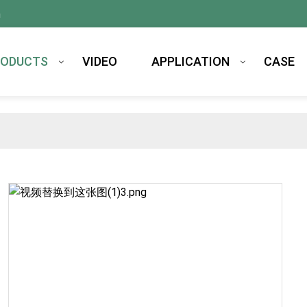
m
RODUCTS
VIDEO
APPLICATION
CASE