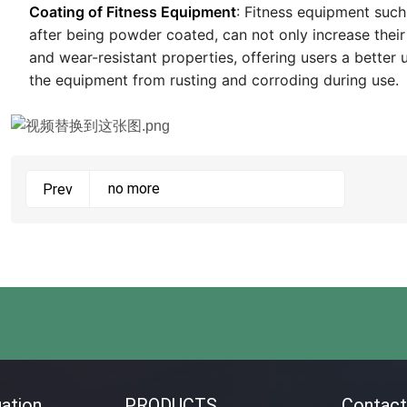
Coating of Fitness Equipment
: Fitness equipment such
after being powder coated, can not only increase their
and wear-resistant properties, offering users a better 
the equipment from rusting and corroding during use.
no more
Prev
ation
PRODUCTS
Contact