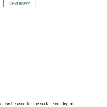
Send Inquiry
ne can be used for the surface coating of