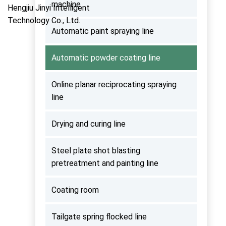
machine
Automatic paint spraying line
Automatic powder coating line
Online planar reciprocating spraying
line
Drying and curing line
Steel plate shot blasting
pretreatment and painting line
Coating room
Tailgate spring flocked line