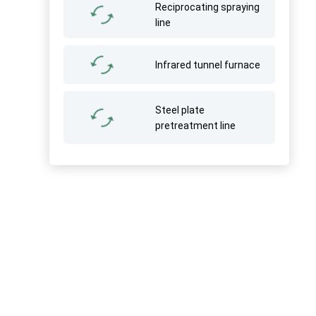
Reciprocating spraying
line
Infrared tunnel furnace
Steel plate
pretreatment line