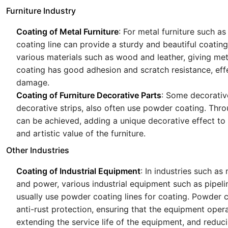
Furniture Industry
Coating of Metal Furniture
: For metal furniture such a
coating line can provide a sturdy and beautiful coatin
various materials such as wood and leather, giving met
coating has good adhesion and scratch resistance, effe
damage.
Coating of Furniture Decorative Parts
: Some decorative
decorative strips, also often use powder coating. Thr
can be achieved, adding a unique decorative effect to 
and artistic value of the furniture.
Other Industries
Coating of Industrial Equipment
: In industries such a
and power, various industrial equipment such as pipeli
usually use powder coating lines for coating. Powder 
anti-rust protection, ensuring that the equipment opera
extending the service life of the equipment, and reduc