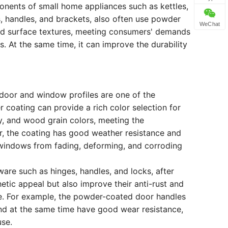
nents of small home appliances such as kettles,
s, handles, and brackets, also often use powder
WeChat
nd surface textures, meeting consumers' demands
 At the same time, it can improve the durability
 door and window profiles are one of the
 coating can provide a rich color selection for
, and wood grain colors, meeting the
er, the coating has good weather resistance and
 windows from fading, deforming, and corroding
ware such as hinges, handles, and locks, after
etic appeal but also improve their anti-rust and
ife. For example, the powder-coated door handles
and at the same time have good wear resistance,
use.