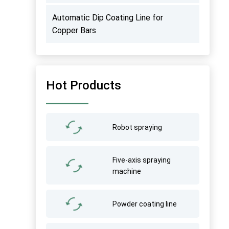
Automatic Dip Coating Line for
Copper Bars
Hot Products
Robot spraying
Five-axis spraying
machine
Powder coating line