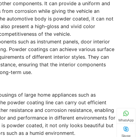
other components. It can provide a uniform and
 from corrosion while giving the vehicle an
 the automotive body is powder coated, it can not
 also present a high-gloss and vivid color
competitiveness of the vehicle.
onents such as instrument panels, door interior
ing. Powder coatings can achieve various surface
uirements of different interior styles. They can
stance, ensuring that the interior components
ong-term use.
housings of large home appliances such as
the powder coating line can carry out efficient
er resistance and corrosion resistance, enabling
lor and performance in different environments for
WhatsApp
g is powder coated, it not only looks beautiful but
ors such as a humid environment.
Skype