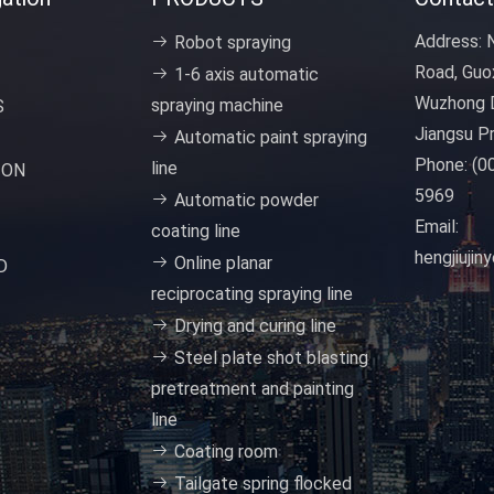
Address:
N
Robot spraying
Road, Guo
1-6 axis automatic
Wuzhong D
spraying machine
S
Jiangsu Pr
Automatic paint spraying
Phone:
(0
line
ION
5969
Automatic powder
Email:
coating line
hengjiuji
Online planar
D
reciprocating spraying line
Drying and curing line
Steel plate shot blasting
pretreatment and painting
line
Coating room
Tailgate spring flocked