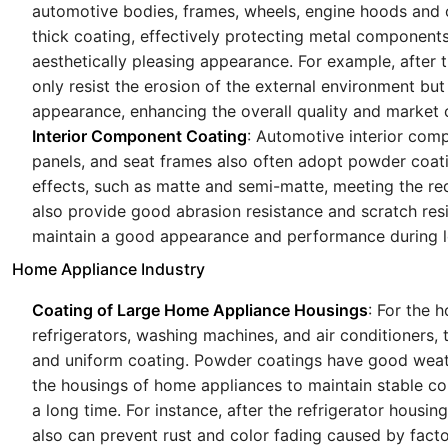
automotive bodies, frames, wheels, engine hoods and 
thick coating, effectively protecting metal components
aesthetically pleasing appearance. For example, after
only resist the erosion of the external environment but
appearance, enhancing the overall quality and market 
Interior Component Coating
: Automotive interior comp
panels, and seat frames also often adopt powder coat
effects, such as matte and semi-matte, meeting the req
also provide good abrasion resistance and scratch resi
maintain a good appearance and performance during l
Home Appliance Industry
Coating of Large Home Appliance Housings
: For the 
refrigerators, washing machines, and air conditioners, 
and uniform coating. Powder coatings have good weath
the housings of home appliances to maintain stable co
a long time. For instance, after the refrigerator housin
also can prevent rust and color fading caused by fact