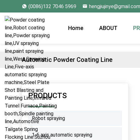
(0086)132 7046 5969
hengjiujinye@gmail.co
Home
ABOUT
P
Automatic Powder Coating Line
PRODUCTS
Robot spraying
1-6 axis automatic spraying