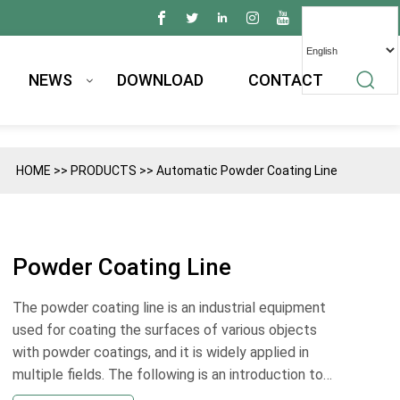
NEWS
DOWNLOAD
CONTACT
HOME
>>
PRODUCTS
>>
Automatic Powder Coating Line
Powder Coating Line
The powder coating line is an industrial equipment
used for coating the surfaces of various objects
with powder coatings, and it is widely applied in
multiple fields. The following is an introduction to
its applications: