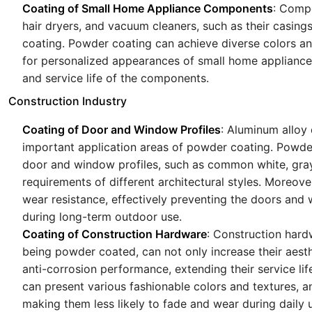
Coating of Small Home Appliance Components
: Compo
hair dryers, and vacuum cleaners, such as their casing
coating. Powder coating can achieve diverse colors a
for personalized appearances of small home appliances.
and service life of the components.
Construction Industry
Coating of Door and Window Profiles
: Aluminum alloy
important application areas of powder coating. Powder
door and window profiles, such as common white, gray
requirements of different architectural styles. Moreov
wear resistance, effectively preventing the doors and
during long-term outdoor use.
Coating of Construction Hardware
: Construction hard
being powder coated, can not only increase their aesth
anti-corrosion performance, extending their service l
can present various fashionable colors and textures, 
making them less likely to fade and wear during daily 