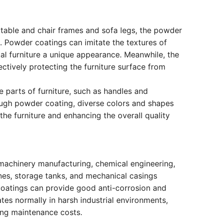
s table and chair frames and sofa legs, the powder
g. Powder coatings can imitate the textures of
al furniture a unique appearance. Meanwhile, the
ctively protecting the furniture surface from
 parts of furniture, such as handles and
ough powder coating, diverse colors and shapes
the furniture and enhancing the overall quality
s machinery manufacturing, chemical engineering,
nes, storage tanks, and mechanical casings
coatings can provide good anti-corrosion and
tes normally in harsh industrial environments,
ing maintenance costs.