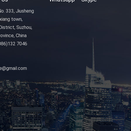
o. 333, Jiusheng
xiang town,
istrict, Suzhou,
ovince, China
086)132 7046
nye@gmail.com