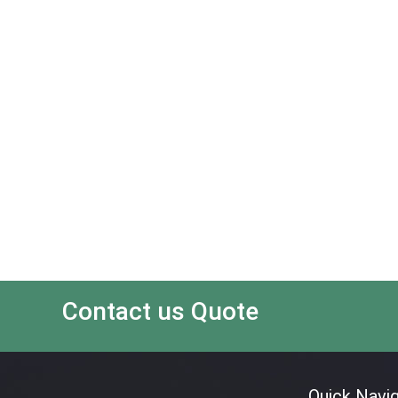
Contact us Quote
Quick Navig