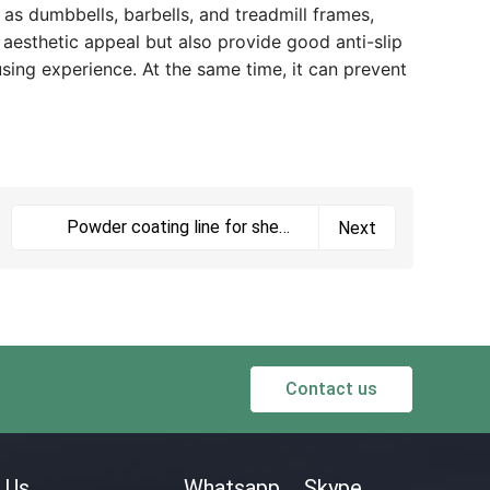
 as dumbbells, barbells, and treadmill frames,
 aesthetic appeal but also provide good anti-slip
using experience. At the same time, it can prevent
Powder coating line for sheet
Next
metal parts
Contact us
 Us
Whatsapp
Skype