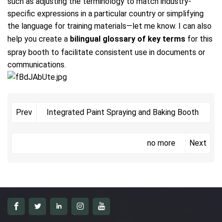
such as adjusting the terminology to match industry-
specific expressions in a particular country or simplifying
the language for training materials—let me know. I can also
help you create a
bilingual glossary of key terms
for this
spray booth to facilitate consistent use in documents or
communications.
Integrated Paint Spraying and Baking Booth
Prev
no more
Next