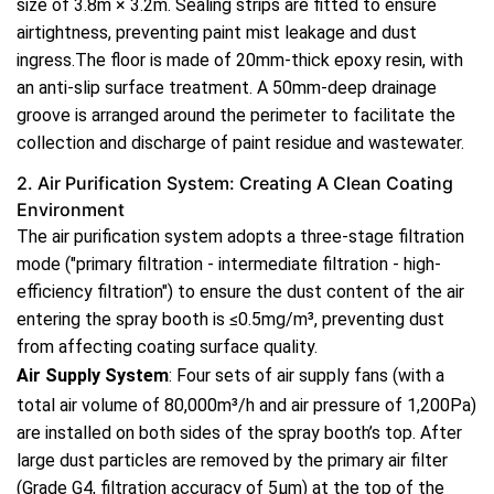
size of 3.8m × 3.2m. Sealing strips are fitted to ensure
airtightness, preventing paint mist leakage and dust
ingress.The floor is made of 20mm-thick epoxy resin, with
an anti-slip surface treatment. A 50mm-deep drainage
groove is arranged around the perimeter to facilitate the
collection and discharge of paint residue and wastewater.
2. Air Purification System: Creating A Clean Coating
Environment
The air purification system adopts a three-stage filtration
mode ("primary filtration - intermediate filtration - high-
efficiency filtration") to ensure the dust content of the air
entering the spray booth is ≤0.5mg/m³, preventing dust
from affecting coating surface quality.
Air Supply System
: Four sets of air supply fans (with a
total air volume of 80,000m³/h and air pressure of 1,200Pa)
are installed on both sides of the spray booth’s top. After
large dust particles are removed by the primary air filter
(Grade G4, filtration accuracy of 5μm) at the top of the