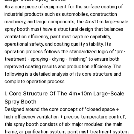
As a core piece of equipment for the surface coating of
industrial products such as automobiles, construction
machinery, and large components, the 4m×10m large-scale
spray booth must have a structural design that balances
ventilation efficiency, paint mist capture capability,
operational safety, and coating quality stability. Its
operation process follows the standardized logic of "pre-
treatment - spraying - drying - finishing" to ensure both
improved coating results and production efficiency. The
following is a detailed analysis of its core structure and
complete operation process.
I. Core Structure Of The 4m×10m Large-Scale
Spray Booth
Designed around the core concept of "closed space +
high-efficiency ventilation + precise temperature control",
this spray booth consists of six major modules: the main
frame, air purification system, paint mist treatment system,