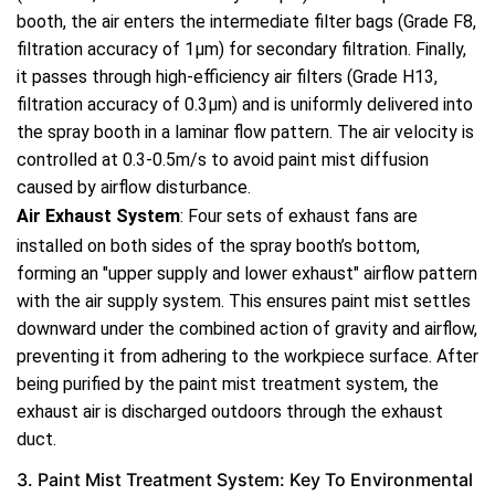
booth, the air enters the intermediate filter bags (Grade F8,
filtration accuracy of 1μm) for secondary filtration. Finally,
it passes through high-efficiency air filters (Grade H13,
filtration accuracy of 0.3μm) and is uniformly delivered into
the spray booth in a laminar flow pattern. The air velocity is
controlled at 0.3-0.5m/s to avoid paint mist diffusion
caused by airflow disturbance.
Air Exhaust System
: Four sets of exhaust fans are
installed on both sides of the spray booth’s bottom,
forming an "upper supply and lower exhaust" airflow pattern
with the air supply system. This ensures paint mist settles
downward under the combined action of gravity and airflow,
preventing it from adhering to the workpiece surface. After
being purified by the paint mist treatment system, the
exhaust air is discharged outdoors through the exhaust
duct.
3. Paint Mist Treatment System: Key To Environmental