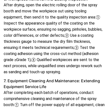
After drying, open the electric rolling door of the spray
booth and move the workpiece out using tooling
equipment, then send it to the quality inspection area:①
Inspect the appearance quality of the coating on the
workpiece surface, ensuring no sagging, pinholes, bubbles,
color differences, or other defects;② Use a coating
thickness gauge to measure the dry film thickness,
ensuring it meets technical requirements;③ Test the
coating adhesion using the cross-cut method (adhesion
grade ≥Grade 1);④ Qualified workpieces are sent to the
next process, while unqualified ones undergo rework such
as sanding and touch-up spraying.
7. Equipment Cleaning And Maintenance: Extending
Equipment Service Life
After completing each batch of operations, conduct
comprehensive cleaning and maintenance of the spray
booth:① Turn off the power supply of all equipment, clean