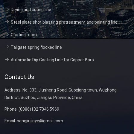
Drying and curing line
Steel plate shot blasting pretreatment and painting line
Coating room
Tailgate spring flocked line
Automatic Dip Coating Line for Copper Bars
Contact Us
Address:
No. 333, Jiusheng Road, Guoxiang town, Wuzhong
District, Suzhou, Jiangsu Province, China
Phone:
(0086)132 7046 5969
Email:
hengjiujinye@gmail.com