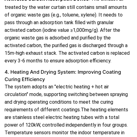
treated by the water curtain still contains small amounts
of organic waste gas (e.g., toluene, xylene). It needs to
pass through an adsorption tank filled with granular
activated carbon (iodine value ≥1,000mg/g). After the
organic waste gas is adsorbed and purified by the
activated carbon, the purified gas is discharged through a
15m-high exhaust stack. The activated carbon is replaced
every 3-6 months to ensure adsorption efficiency.
4. Heating And Drying System: Improving Coating
Curing Efficiency
The system adopts an "electric heating + hot air
circulation" mode, supporting switching between spraying
and drying operating conditions to meet the curing
requirements of different coatings.The heating elements
are stainless steel electric heating tubes with a total
power of 120kW, controlled independently in four groups.
Temperature sensors monitor the indoor temperature in