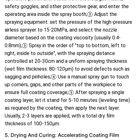
safety goggles, and other protective gear, and enter the
operating area inside the spray booth;② Adjust the
spraying equipment: set the pressure of the high-pressure
airless sprayer to 15-20MPa, and select the nozzle
diameter based on the coating viscosity (usually 0.4-
0.8mm);③ Spray in the order of "top to bottom, left to
right, inside to outside", with the spraying distance
controlled at 20-30cm and a uniform spraying thickness
(wet film thickness: 80-120μm) to avoid defects such as
sagging and pinholes;④ Use a manual spray gun to touch
up corners, gaps, and other parts of the workpiece to
ensure full coating coverage;⑤ After spraying a single
coating layer, let it stand for 5-10 minutes (leveling time)
as required by the coating, then apply the next layer.
Usually, 2-3 layers are applied, with a total dry film
thickness of 100-150μm.
5. Drying And Curing: Accelerating Coating Film