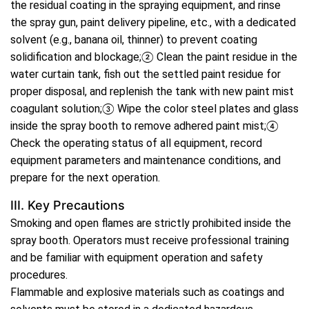
the residual coating in the spraying equipment, and rinse
the spray gun, paint delivery pipeline, etc., with a dedicated
solvent (e.g., banana oil, thinner) to prevent coating
solidification and blockage;② Clean the paint residue in the
water curtain tank, fish out the settled paint residue for
proper disposal, and replenish the tank with new paint mist
coagulant solution;③ Wipe the color steel plates and glass
inside the spray booth to remove adhered paint mist;④
Check the operating status of all equipment, record
equipment parameters and maintenance conditions, and
prepare for the next operation.
III. Key Precautions
Smoking and open flames are strictly prohibited inside the
spray booth. Operators must receive professional training
and be familiar with equipment operation and safety
procedures.
Flammable and explosive materials such as coatings and