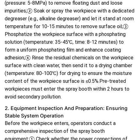
(pressure: 5-8MPa) to remove floating dust and loose
impurities;② Soak or spray the workpiece with a dedicated
degreaser (e.g., alkaline degreaser) and let it stand at room
temperature for 10-15 minutes to remove surface oil;③
Phosphatize the workpiece surface with a phosphating
solution (temperature: 35-45℃, time: 8-12 minutes) to
form a uniform phosphating film and enhance coating
adhesion;④ Rinse the residual chemicals on the workpiece
surface with clean water, then send it to a drying chamber
(temperature: 80-100℃) for drying to ensure the moisture
content of the workpiece surface is ≤0.5%.Pre-treated
workpieces must enter the spray booth within 2 hours to
avoid secondary pollution.
2. Equipment Inspection And Preparation: Ensuring
Stable System Operation
Before the workpiece enters, operators conduct a
comprehensive inspection of the spray booth
equipment:① Check whether the power connections of