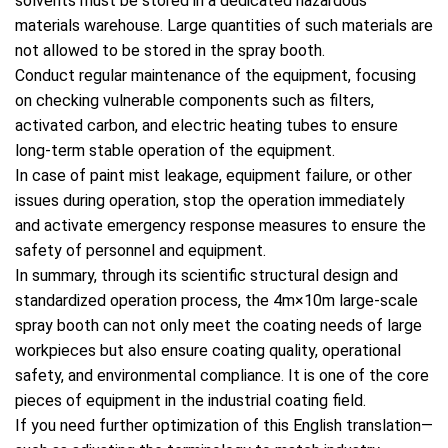
solvents must be stored in a dedicated hazardous
materials warehouse. Large quantities of such materials are
not allowed to be stored in the spray booth.
Conduct regular maintenance of the equipment, focusing
on checking vulnerable components such as filters,
activated carbon, and electric heating tubes to ensure
long-term stable operation of the equipment.
In case of paint mist leakage, equipment failure, or other
issues during operation, stop the operation immediately
and activate emergency response measures to ensure the
safety of personnel and equipment.
In summary, through its scientific structural design and
standardized operation process, the 4m×10m large-scale
spray booth can not only meet the coating needs of large
workpieces but also ensure coating quality, operational
safety, and environmental compliance. It is one of the core
pieces of equipment in the industrial coating field.
If you need further optimization of this English translation—