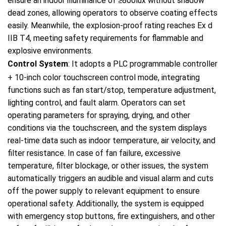
ensure an indoor illuminance of ≥800lux without shadow
dead zones, allowing operators to observe coating effects
easily. Meanwhile, the explosion-proof rating reaches Ex d
IIB T4, meeting safety requirements for flammable and
explosive environments.
Control System
: It adopts a PLC programmable controller
+ 10-inch color touchscreen control mode, integrating
functions such as fan start/stop, temperature adjustment,
lighting control, and fault alarm. Operators can set
operating parameters for spraying, drying, and other
conditions via the touchscreen, and the system displays
real-time data such as indoor temperature, air velocity, and
filter resistance. In case of fan failure, excessive
temperature, filter blockage, or other issues, the system
automatically triggers an audible and visual alarm and cuts
off the power supply to relevant equipment to ensure
operational safety. Additionally, the system is equipped
with emergency stop buttons, fire extinguishers, and other