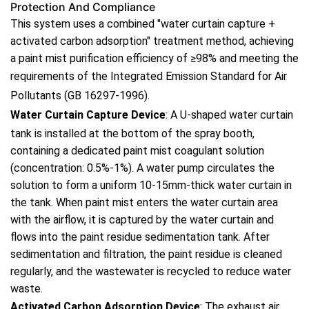
Protection And Compliance
This system uses a combined "water curtain capture +
activated carbon adsorption" treatment method, achieving
a paint mist purification efficiency of ≥98% and meeting the
requirements of the
Integrated Emission Standard for Air
Pollutants
(GB 16297-1996).
Water Curtain Capture Device
: A U-shaped water curtain
tank is installed at the bottom of the spray booth,
containing a dedicated paint mist coagulant solution
(concentration: 0.5%-1%). A water pump circulates the
solution to form a uniform 10-15mm-thick water curtain in
the tank. When paint mist enters the water curtain area
with the airflow, it is captured by the water curtain and
flows into the paint residue sedimentation tank. After
sedimentation and filtration, the paint residue is cleaned
regularly, and the wastewater is recycled to reduce water
waste.
Activated Carbon Adsorption Device
: The exhaust air