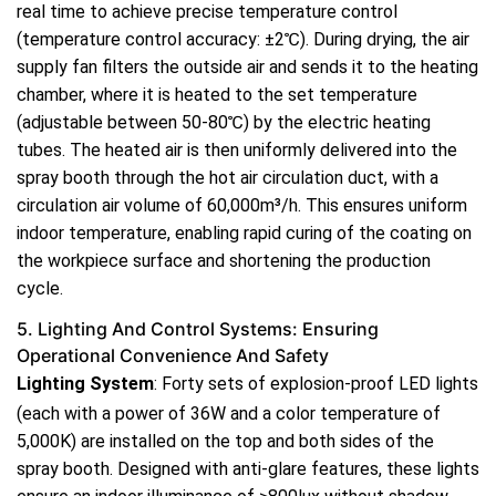
real time to achieve precise temperature control
(temperature control accuracy: ±2℃). During drying, the air
supply fan filters the outside air and sends it to the heating
chamber, where it is heated to the set temperature
(adjustable between 50-80℃) by the electric heating
tubes. The heated air is then uniformly delivered into the
spray booth through the hot air circulation duct, with a
circulation air volume of 60,000m³/h. This ensures uniform
indoor temperature, enabling rapid curing of the coating on
the workpiece surface and shortening the production
cycle.
5. Lighting And Control Systems: Ensuring
Operational Convenience And Safety
Lighting System
: Forty sets of explosion-proof LED lights
(each with a power of 36W and a color temperature of
5,000K) are installed on the top and both sides of the
spray booth. Designed with anti-glare features, these lights