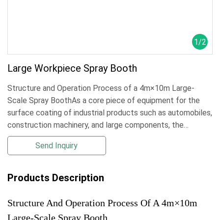
1
/
2
Large Workpiece Spray Booth
Structure and Operation Process of a 4m×10m Large-
Scale Spray BoothAs a core piece of equipment for the
surface coating of industrial products such as automobiles,
construction machinery, and large components, the
4m×10m large-scale spray booth must have a structural
Send Inquiry
design that balances ventilatilarge workpiece spray
booth,large-scale paint booth
Products Description
Structure And Operation Process Of A 4m×10m
Large-Scale Spray Booth