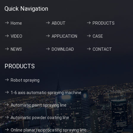
Quick Navigation
Home
ABOUT
PRODUCTS
VIDEO
APPLICATION
CASE
NEWS
DOWNLOAD
CONTACT
PRODUCTS
Robot spraying
1-6 axis automatic spraying machine
Automatic paint spraying line
Automatic powder coating line
Online planar reciprocating spraying line