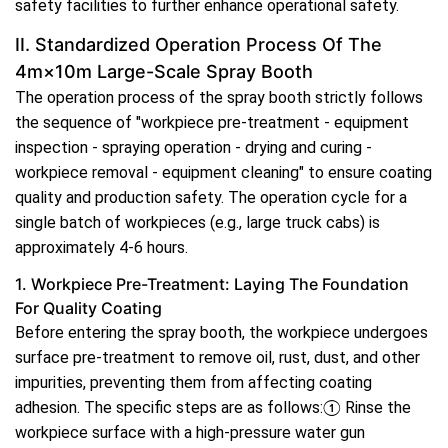
safety facilities to further enhance operational safety.
II. Standardized Operation Process Of The
4m×10m Large-Scale Spray Booth
The operation process of the spray booth strictly follows
the sequence of "workpiece pre-treatment - equipment
inspection - spraying operation - drying and curing -
workpiece removal - equipment cleaning" to ensure coating
quality and production safety. The operation cycle for a
single batch of workpieces (e.g., large truck cabs) is
approximately 4-6 hours.
1. Workpiece Pre-Treatment: Laying The Foundation
For Quality Coating
Before entering the spray booth, the workpiece undergoes
surface pre-treatment to remove oil, rust, dust, and other
impurities, preventing them from affecting coating
adhesion. The specific steps are as follows:① Rinse the
workpiece surface with a high-pressure water gun