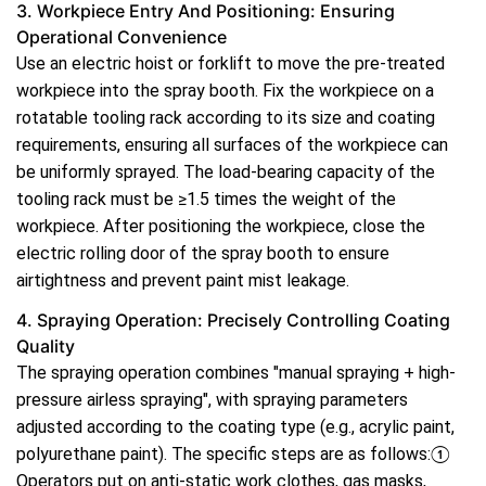
3. Workpiece Entry And Positioning: Ensuring
Operational Convenience
Use an electric hoist or forklift to move the pre-treated
workpiece into the spray booth. Fix the workpiece on a
rotatable tooling rack according to its size and coating
requirements, ensuring all surfaces of the workpiece can
be uniformly sprayed. The load-bearing capacity of the
tooling rack must be ≥1.5 times the weight of the
workpiece. After positioning the workpiece, close the
electric rolling door of the spray booth to ensure
airtightness and prevent paint mist leakage.
4. Spraying Operation: Precisely Controlling Coating
Quality
The spraying operation combines "manual spraying + high-
pressure airless spraying", with spraying parameters
adjusted according to the coating type (e.g., acrylic paint,
polyurethane paint). The specific steps are as follows:①
Operators put on anti-static work clothes, gas masks,