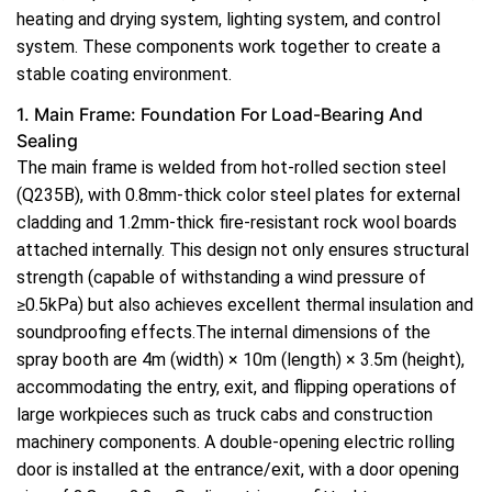
heating and drying system, lighting system, and control
system. These components work together to create a
stable coating environment.
1. Main Frame: Foundation For Load-Bearing And
Sealing
The main frame is welded from hot-rolled section steel
(Q235B), with 0.8mm-thick color steel plates for external
cladding and 1.2mm-thick fire-resistant rock wool boards
attached internally. This design not only ensures structural
strength (capable of withstanding a wind pressure of
≥0.5kPa) but also achieves excellent thermal insulation and
soundproofing effects.The internal dimensions of the
spray booth are 4m (width) × 10m (length) × 3.5m (height),
accommodating the entry, exit, and flipping operations of
large workpieces such as truck cabs and construction
machinery components. A double-opening electric rolling
door is installed at the entrance/exit, with a door opening