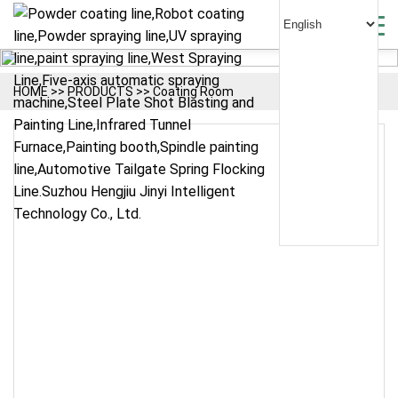
HOME
>>
PRODUCTS
>>
Coating Room