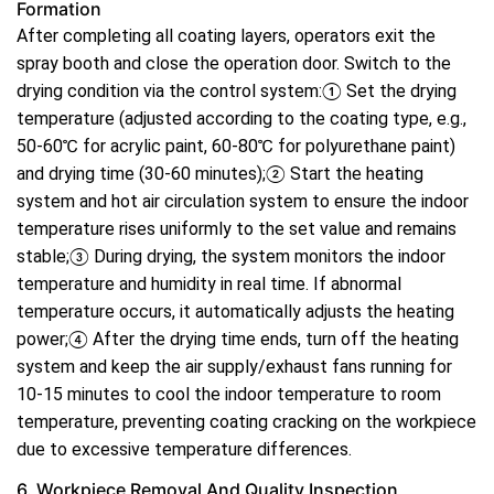
Formation
After completing all coating layers, operators exit the
spray booth and close the operation door. Switch to the
drying condition via the control system:① Set the drying
temperature (adjusted according to the coating type, e.g.,
50-60℃ for acrylic paint, 60-80℃ for polyurethane paint)
and drying time (30-60 minutes);② Start the heating
system and hot air circulation system to ensure the indoor
temperature rises uniformly to the set value and remains
stable;③ During drying, the system monitors the indoor
temperature and humidity in real time. If abnormal
temperature occurs, it automatically adjusts the heating
power;④ After the drying time ends, turn off the heating
system and keep the air supply/exhaust fans running for
10-15 minutes to cool the indoor temperature to room
temperature, preventing coating cracking on the workpiece
due to excessive temperature differences.
6. Workpiece Removal And Quality Inspection