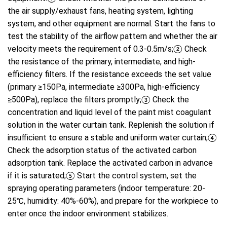
the air supply/exhaust fans, heating system, lighting
system, and other equipment are normal. Start the fans to
test the stability of the airflow pattern and whether the air
velocity meets the requirement of 0.3-0.5m/s;② Check
the resistance of the primary, intermediate, and high-
efficiency filters. If the resistance exceeds the set value
(primary ≥150Pa, intermediate ≥300Pa, high-efficiency
≥500Pa), replace the filters promptly;③ Check the
concentration and liquid level of the paint mist coagulant
solution in the water curtain tank. Replenish the solution if
insufficient to ensure a stable and uniform water curtain;④
Check the adsorption status of the activated carbon
adsorption tank. Replace the activated carbon in advance
if it is saturated;⑤ Start the control system, set the
spraying operating parameters (indoor temperature: 20-
25℃, humidity: 40%-60%), and prepare for the workpiece to
enter once the indoor environment stabilizes.