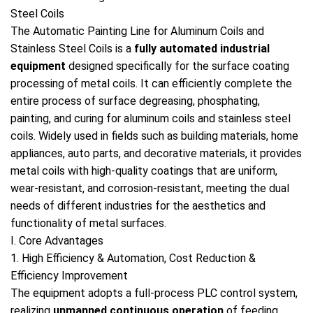
Steel Coils
The Automatic Painting Line for Aluminum Coils and
Stainless Steel Coils is a
fully automated industrial
equipment
designed specifically for the surface coating
processing of metal coils. It can efficiently complete the
entire process of surface degreasing, phosphating,
painting, and curing for aluminum coils and stainless steel
coils. Widely used in fields such as building materials, home
appliances, auto parts, and decorative materials, it provides
metal coils with high-quality coatings that are uniform,
wear-resistant, and corrosion-resistant, meeting the dual
needs of different industries for the aesthetics and
functionality of metal surfaces.
I. Core Advantages
1. High Efficiency & Automation, Cost Reduction &
Efficiency Improvement
The equipment adopts a full-process PLC control system,
realizing
unmanned continuous operation
of feeding,