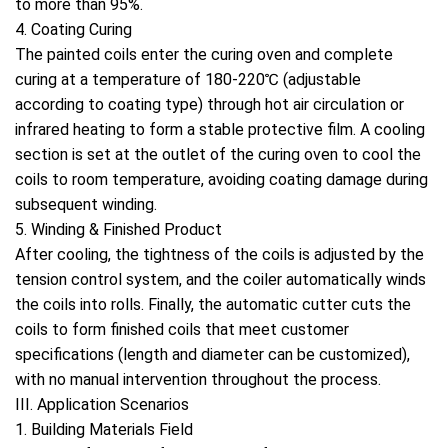
to more than 95%.
4. Coating Curing
The painted coils enter the curing oven and complete
curing at a temperature of 180-220℃ (adjustable
according to coating type) through hot air circulation or
infrared heating to form a stable protective film. A cooling
section is set at the outlet of the curing oven to cool the
coils to room temperature, avoiding coating damage during
subsequent winding.
5. Winding & Finished Product
After cooling, the tightness of the coils is adjusted by the
tension control system, and the coiler automatically winds
the coils into rolls. Finally, the automatic cutter cuts the
coils to form finished coils that meet customer
specifications (length and diameter can be customized),
with no manual intervention throughout the process.
III. Application Scenarios
1. Building Materials Field