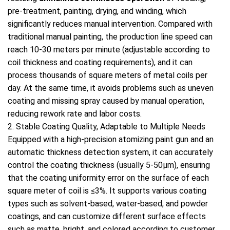
pre-treatment, painting, drying, and winding, which
significantly reduces manual intervention. Compared with
traditional manual painting, the production line speed can
reach 10-30 meters per minute (adjustable according to
coil thickness and coating requirements), and it can
process thousands of square meters of metal coils per
day. At the same time, it avoids problems such as uneven
coating and missing spray caused by manual operation,
reducing rework rate and labor costs.
2. Stable Coating Quality, Adaptable to Multiple Needs
Equipped with a high-precision atomizing paint gun and an
automatic thickness detection system, it can accurately
control the coating thickness (usually 5-50μm), ensuring
that the coating uniformity error on the surface of each
square meter of coil is ≤3%. It supports various coating
types such as solvent-based, water-based, and powder
coatings, and can customize different surface effects
such as matte, bright, and colored according to customer