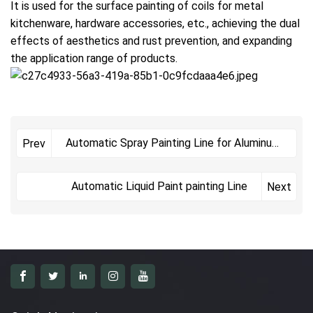
It is used for the surface painting of coils for metal
kitchenware, hardware accessories, etc., achieving the dual
effects of aesthetics and rust prevention, and expanding
the application range of products.
Automatic Spray Painting Line for Aluminum
Prev
Plates
Automatic Liquid Paint painting Line
Next