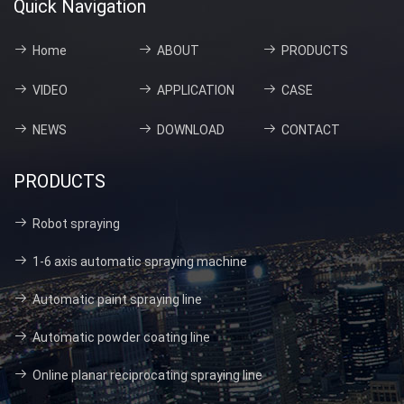
Quick Navigation
Home
ABOUT
PRODUCTS
VIDEO
APPLICATION
CASE
NEWS
DOWNLOAD
CONTACT
PRODUCTS
Robot spraying
1-6 axis automatic spraying machine
Automatic paint spraying line
Automatic powder coating line
Online planar reciprocating spraying line