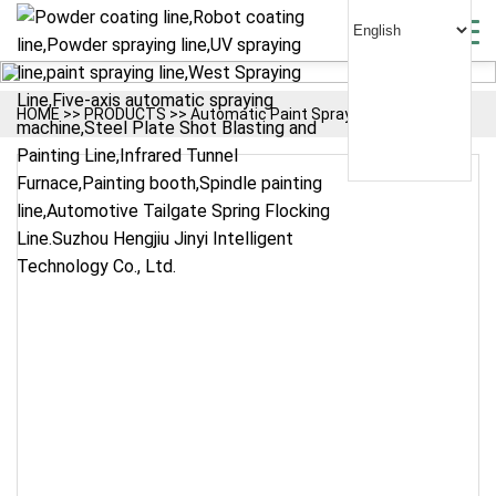
HOME
>>
PRODUCTS
>>
Automatic Paint Spraying Line