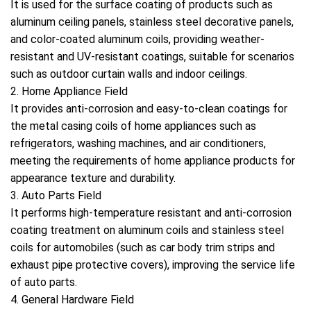
It is used for the surface coating of products such as
aluminum ceiling panels, stainless steel decorative panels,
and color-coated aluminum coils, providing weather-
resistant and UV-resistant coatings, suitable for scenarios
such as outdoor curtain walls and indoor ceilings.
2. Home Appliance Field
It provides anti-corrosion and easy-to-clean coatings for
the metal casing coils of home appliances such as
refrigerators, washing machines, and air conditioners,
meeting the requirements of home appliance products for
appearance texture and durability.
3. Auto Parts Field
It performs high-temperature resistant and anti-corrosion
coating treatment on aluminum coils and stainless steel
coils for automobiles (such as car body trim strips and
exhaust pipe protective covers), improving the service life
of auto parts.
4. General Hardware Field