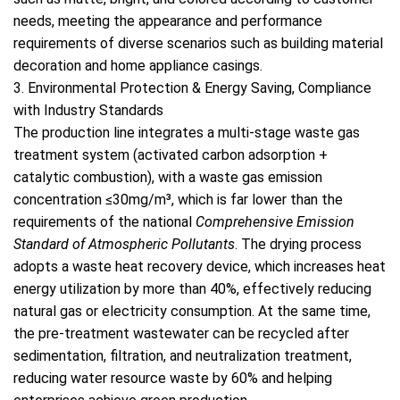
needs, meeting the appearance and performance
requirements of diverse scenarios such as building material
decoration and home appliance casings.
3. Environmental Protection & Energy Saving, Compliance
with Industry Standards
The production line integrates a multi-stage waste gas
treatment system (activated carbon adsorption +
catalytic combustion), with a waste gas emission
concentration ≤30mg/m³, which is far lower than the
requirements of the national
Comprehensive Emission
Standard of Atmospheric Pollutants
. The drying process
adopts a waste heat recovery device, which increases heat
energy utilization by more than 40%, effectively reducing
natural gas or electricity consumption. At the same time,
the pre-treatment wastewater can be recycled after
sedimentation, filtration, and neutralization treatment,
reducing water resource waste by 60% and helping