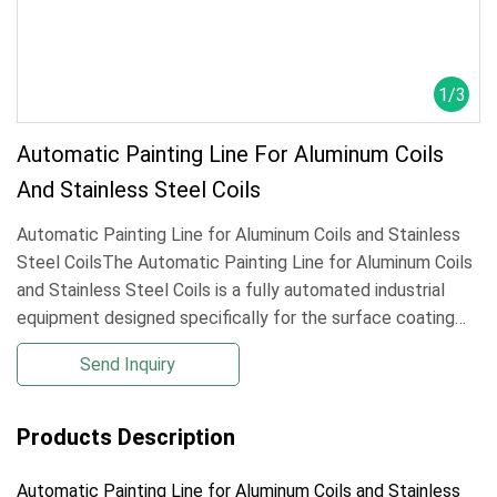
1
/
3
Automatic Painting Line For Aluminum Coils
And Stainless Steel Coils
Automatic Painting Line for Aluminum Coils and Stainless
Steel CoilsThe Automatic Painting Line for Aluminum Coils
and Stainless Steel Coils is a fully automated industrial
equipment designed specifically for the surface coating
processing of metal coils. It can efficiently complete the
Send Inquiry
entire proce
Products Description
Automatic Painting Line for Aluminum Coils and Stainless