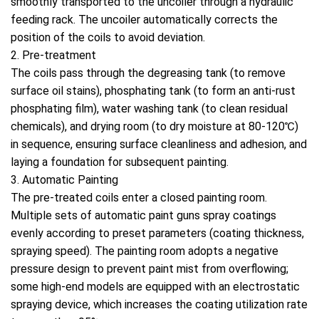
smoothly transported to the uncoiler through a hydraulic
feeding rack. The uncoiler automatically corrects the
position of the coils to avoid deviation.
2. Pre-treatment
The coils pass through the degreasing tank (to remove
surface oil stains), phosphating tank (to form an anti-rust
phosphating film), water washing tank (to clean residual
chemicals), and drying room (to dry moisture at 80-120℃)
in sequence, ensuring surface cleanliness and adhesion, and
laying a foundation for subsequent painting.
3. Automatic Painting
The pre-treated coils enter a closed painting room.
Multiple sets of automatic paint guns spray coatings
evenly according to preset parameters (coating thickness,
spraying speed). The painting room adopts a negative
pressure design to prevent paint mist from overflowing;
some high-end models are equipped with an electrostatic
spraying device, which increases the coating utilization rate