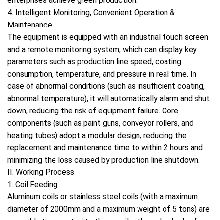
enterprises achieve green production.
4. Intelligent Monitoring, Convenient Operation &
Maintenance
The equipment is equipped with an industrial touch screen
and a remote monitoring system, which can display key
parameters such as production line speed, coating
consumption, temperature, and pressure in real time. In
case of abnormal conditions (such as insufficient coating,
abnormal temperature), it will automatically alarm and shut
down, reducing the risk of equipment failure. Core
components (such as paint guns, conveyor rollers, and
heating tubes) adopt a modular design, reducing the
replacement and maintenance time to within 2 hours and
minimizing the loss caused by production line shutdown.
II. Working Process
1. Coil Feeding
Aluminum coils or stainless steel coils (with a maximum
diameter of 2000mm and a maximum weight of 5 tons) are