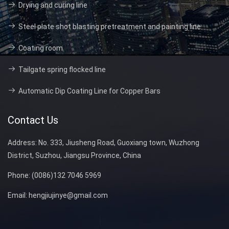
Drying and curing line
Steel plate shot blasting pretreatment and painting line
Coating room
Tailgate spring flocked line
Automatic Dip Coating Line for Copper Bars
Contact Us
Address:
No. 333, Jiusheng Road, Guoxiang town, Wuzhong
District, Suzhou, Jiangsu Province, China
Phone:
(0086)132 7046 5969
Email:
hengjiujinye@gmail.com