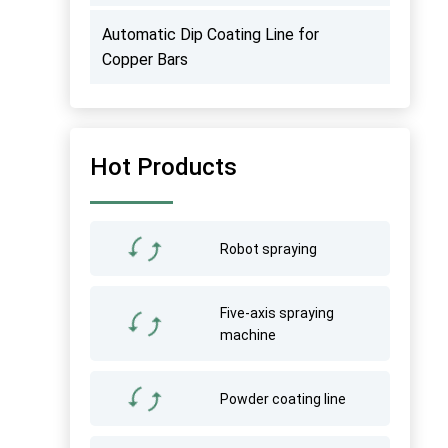
Automatic Dip Coating Line for
Copper Bars
Hot Products
Robot spraying
Five-axis spraying
machine
Powder coating line