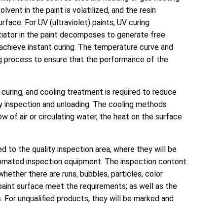
vent in the paint is volatilized, and the resin
rface. For UV (ultraviolet) paints, UV curing
nitiator in the paint decomposes to generate free
o achieve instant curing. The temperature curve and
ing process to ensure that the performance of the
d curing, and cooling treatment is required to reduce
y inspection and unloading. The cooling methods
low of air or circulating water, the heat on the surface
ted to the quality inspection area, where they will be
tomated inspection equipment. The inspection content
hether there are runs, bubbles, particles, color
paint surface meet the requirements; as well as the
 For unqualified products, they will be marked and