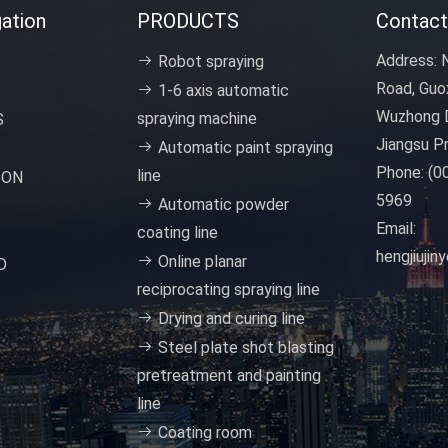
ation
PRODUCTS
Contact
Address:
N
Robot spraying
Road, Guo
1-6 axis automatic
Wuzhong D
spraying machine
S
Jiangsu Pr
Automatic paint spraying
Phone:
(0
line
ION
5969
Automatic powder
Email:
coating line
hengjiuji
Online planar
D
reciprocating spraying line
Drying and curing line
Steel plate shot blasting
pretreatment and painting
line
Coating room