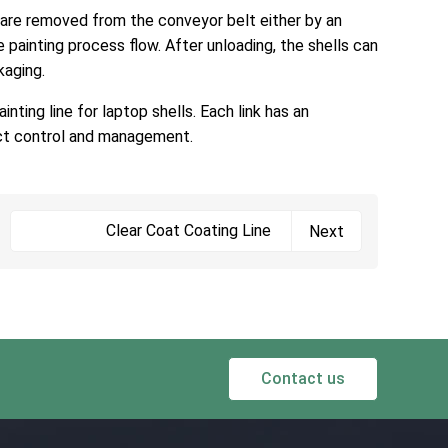
n are removed from the conveyor belt either by an
painting process flow. After unloading, the shells can
kaging.
nting line for laptop shells. Each link has an
rict control and management.
Clear Coat Coating Line
Next
Contact us