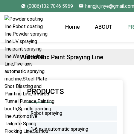
(0086)132 7046 5969
hengjiujinye@gmail.co
Home
ABOUT
P
Automatic Paint Spraying Line
PRODUCTS
Robot spraying
1-6 axis automatic spraying