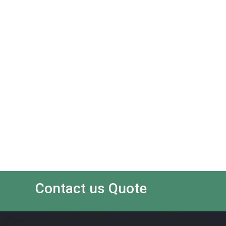
Contact us Quote