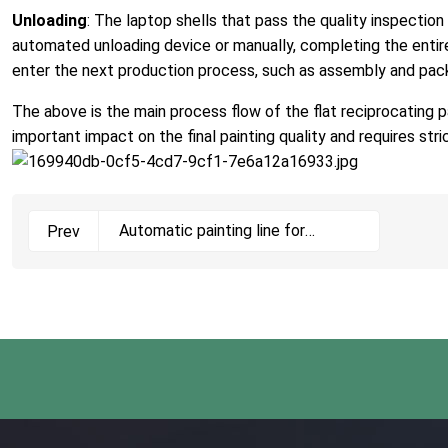
Unloading
: The laptop shells that pass the quality inspectio
automated unloading device or manually, completing the entire 
enter the next production process, such as assembly and pac
The above is the main process flow of the flat reciprocating pai
important impact on the final painting quality and requires st
Automatic painting line for
Prev
bicycle frames