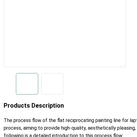
Products Description
The process flow of the flat reciprocating painting line for la
process, aiming to provide high-quality, aesthetically pleasing,
following is a detailed introduction to this process flow: