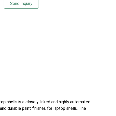
Send Inquiry
introduction to this process flow:Loading: Th
ptop shells is a closely linked and highly automated
 and durable paint finishes for laptop shells. The