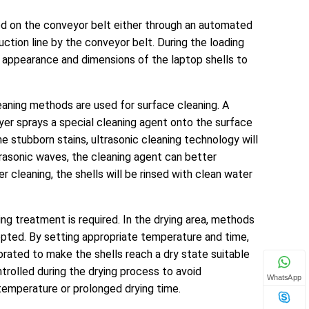
ced on the conveyor belt either through an automated
uction line by the conveyor belt. During the loading
he appearance and dimensions of the laptop shells to
cleaning methods are used for surface cleaning. A
er sprays a special cleaning agent onto the surface
me stubborn stains, ultrasonic cleaning technology will
rasonic waves, the cleaning agent can better
 cleaning, the shells will be rinsed with clean water
ying treatment is required. In the drying area, methods
adopted. By setting appropriate temperature and time,
orated to make the shells reach a dry state suitable
trolled during the drying process to avoid
WhatsApp
temperature or prolonged drying time.