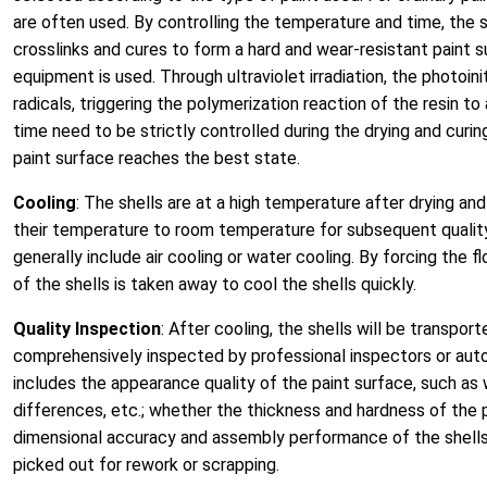
are often used. By controlling the temperature and time, the sol
crosslinks and cures to form a hard and wear-resistant paint su
equipment is used. Through ultraviolet irradiation, the photoi
radicals, triggering the polymerization reaction of the resin t
time need to be strictly controlled during the drying and cur
paint surface reaches the best state.
Cooling
: The shells are at a high temperature after drying an
their temperature to room temperature for subsequent qualit
generally include air cooling or water cooling. By forcing the f
of the shells is taken away to cool the shells quickly.
Quality Inspection
: After cooling, the shells will be transpor
comprehensively inspected by professional inspectors or au
includes the appearance quality of the paint surface, such as w
differences, etc.; whether the thickness and hardness of the 
dimensional accuracy and assembly performance of the shells.
picked out for rework or scrapping.