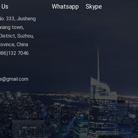
 Us
Whatsapp
Skype
o. 333, Jiusheng
xiang town,
istrict, Suzhou,
ovince, China
086)132 7046
nye@gmail.com