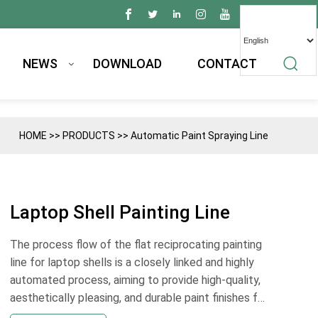
NEWS
DOWNLOAD
CONTACT
HOME
>>
PRODUCTS
>>
Automatic Paint Spraying Line
Laptop Shell Painting Line
The process flow of the flat reciprocating painting
line for laptop shells is a closely linked and highly
automated process, aiming to provide high-quality,
aesthetically pleasing, and durable paint finishes for
laptop shells. The following is a detailed