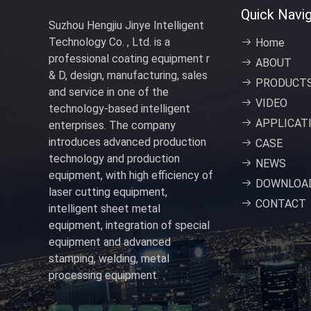
Quick Navig
Suzhou Hengjiu Jinye Intelligent
Technology Co. , Ltd. is a
Home
professional coating equipment r
ABOUT
& D, design, manufacturing, sales
PRODUCT
and service in one of the
VIDEO
technology-based intelligent
APPLICAT
enterprises. The company
introduces advanced production
CASE
technology and production
NEWS
equipment, with high efficiency of
DOWNLOA
laser cutting equipment,
CONTACT
intelligent sheet metal
equipment, integration of special
equipment and advanced
stamping, welding, metal
processing equipment.