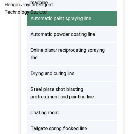
machine
Automatic paint spraying line
Automatic powder coating line
Online planar reciprocating spraying
line
Drying and curing line
Steel plate shot blasting
pretreatment and painting line
Coating room
Tailgate spring flocked line