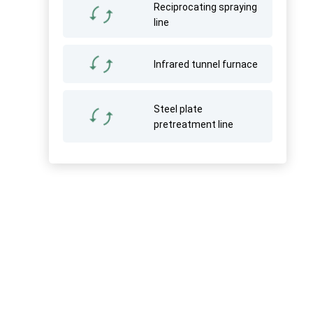
Reciprocating spraying
line
Infrared tunnel furnace
Steel plate
pretreatment line