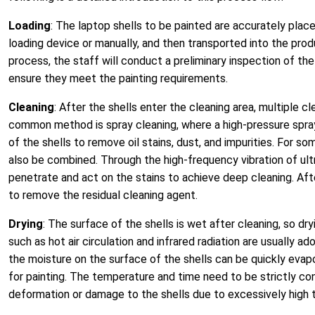
Loading
: The laptop shells to be painted are accurately pla
loading device or manually, and then transported into the prod
process, the staff will conduct a preliminary inspection of t
ensure they meet the painting requirements.
Cleaning
: After the shells enter the cleaning area, multiple 
common method is spray cleaning, where a high-pressure spray
of the shells to remove oil stains, dust, and impurities. For so
also be combined. Through the high-frequency vibration of ult
penetrate and act on the stains to achieve deep cleaning. After
to remove the residual cleaning agent.
Drying
: The surface of the shells is wet after cleaning, so dr
such as hot air circulation and infrared radiation are usually 
the moisture on the surface of the shells can be quickly evap
for painting. The temperature and time need to be strictly con
deformation or damage to the shells due to excessively high 