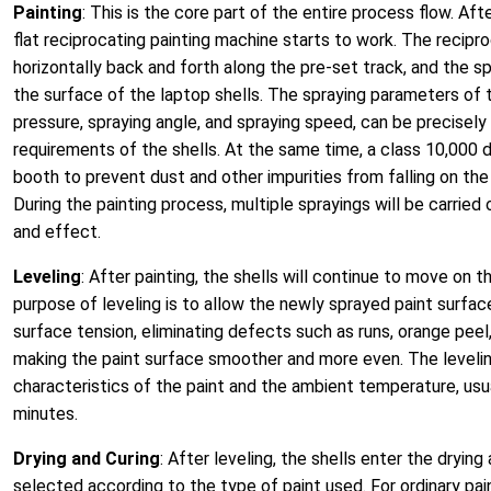
Painting
: This is the core part of the entire process flow. Aft
flat reciprocating painting machine starts to work. The recip
horizontally back and forth along the pre-set track, and the s
the surface of the laptop shells. The spraying parameters of t
pressure, spraying angle, and spraying speed, can be precisely
requirements of the shells. At the same time, a class 10,000 d
booth to prevent dust and other impurities from falling on the 
During the painting process, multiple sprayings will be carrie
and effect.
Leveling
: After painting, the shells will continue to move on 
purpose of leveling is to allow the newly sprayed paint surface
surface tension, eliminating defects such as runs, orange peel
making the paint surface smoother and more even. The levelin
characteristics of the paint and the ambient temperature, usu
minutes.
Drying and Curing
: After leveling, the shells enter the dryin
selected according to the type of paint used. For ordinary pai