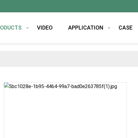
m
RODUCTS
VIDEO
APPLICATION
CASE