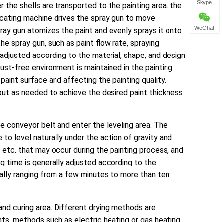
Skype
er the shells are transported to the painting area, the
rocating machine drives the spray gun to move
WeChat
pray gun atomizes the paint and evenly sprays it onto
he spray gun, such as paint flow rate, spraying
 adjusted according to the material, shape, and design
ust-free environment is maintained in the painting
paint surface and affecting the painting quality.
d out as needed to achieve the desired paint thickness
the conveyor belt and enter the leveling area. The
 to level naturally under the action of gravity and
, etc. that may occur during the painting process, and
g time is generally adjusted according to the
ally ranging from a few minutes to more than ten
g and curing area. Different drying methods are
nts, methods such as electric heating or gas heating