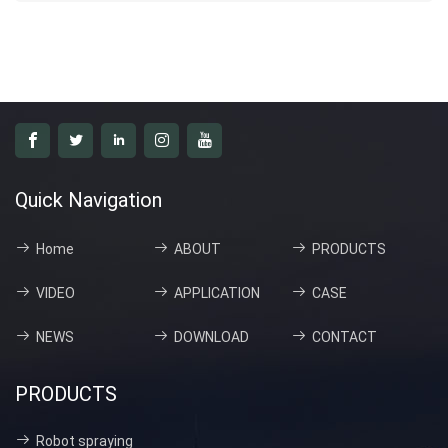
Quick Navigation
Home
ABOUT
PRODUCTS
VIDEO
APPLICATION
CASE
NEWS
DOWNLOAD
CONTACT
PRODUCTS
Robot spraying