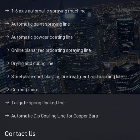
1-6 axis automatic spraying machine
Automatic paint spraying line
Automatic powder coating line
Online planar reciprocating spraying line
Drying and curing line
Steel plate shot blasting pretreatment and painting line
Coating room
Tailgate spring flocked line
Automatic Dip Coating Line for Copper Bars
Contact Us