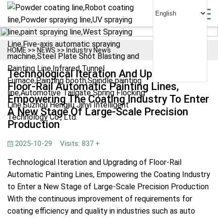
HOME
>>
NEWS
>>
Industry News
Technological Iteration And Upgrading Of
Floor-Rail Automatic Painting Lines,
Empowering The Coating Industry To Enter
A New Stage Of Large-Scale Precision
Production
2025-10-29
Visits: 837 +
Technological Iteration and Upgrading of Floor-Rail
Automatic Painting Lines, Empowering the Coating Industry
to Enter a New Stage of Large-Scale Precision Production
With the continuous improvement of requirements for
coating efficiency and quality in industries such as auto