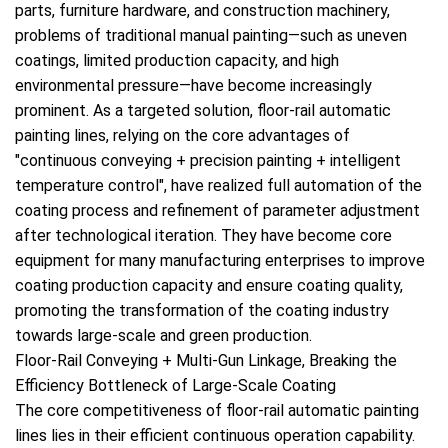
parts, furniture hardware, and construction machinery,
problems of traditional manual painting—such as uneven
coatings, limited production capacity, and high
environmental pressure—have become increasingly
prominent. As a targeted solution, floor-rail automatic
painting lines, relying on the core advantages of
"continuous conveying + precision painting + intelligent
temperature control", have realized full automation of the
coating process and refinement of parameter adjustment
after technological iteration. They have become core
equipment for many manufacturing enterprises to improve
coating production capacity and ensure coating quality,
promoting the transformation of the coating industry
towards large-scale and green production.
Floor-Rail Conveying + Multi-Gun Linkage, Breaking the
Efficiency Bottleneck of Large-Scale Coating
The core competitiveness of floor-rail automatic painting
lines lies in their efficient continuous operation capability.