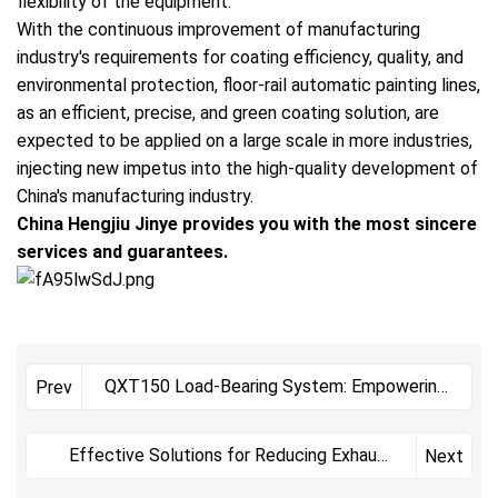
flexibility of the equipment.
With the continuous improvement of manufacturing
industry's requirements for coating efficiency, quality, and
environmental protection, floor-rail automatic painting lines,
as an efficient, precise, and green coating solution, are
expected to be applied on a large scale in more industries,
injecting new impetus into the high-quality development of
China's manufacturing industry.
China Hengjiu Jinye provides you with the most sincere
services and guarantees.
QXT150 Load-Bearing System: Empowering
Prev
Efficient and Stable Operation of Powder
Coating Lines, Securing the Safety of
Effective Solutions for Reducing Exhaust
Next
Heavy-Workpiece Coating
Emissions from Powder Coating Lines