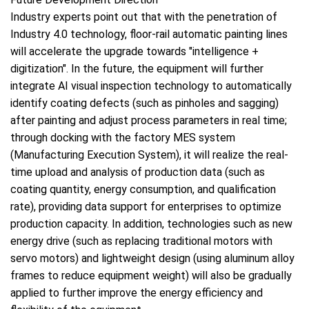
Industry experts point out that with the penetration of
Industry 4.0 technology, floor-rail automatic painting lines
will accelerate the upgrade towards "intelligence +
digitization". In the future, the equipment will further
integrate AI visual inspection technology to automatically
identify coating defects (such as pinholes and sagging)
after painting and adjust process parameters in real time;
through docking with the factory MES system
(Manufacturing Execution System), it will realize the real-
time upload and analysis of production data (such as
coating quantity, energy consumption, and qualification
rate), providing data support for enterprises to optimize
production capacity. In addition, technologies such as new
energy drive (such as replacing traditional motors with
servo motors) and lightweight design (using aluminum alloy
frames to reduce equipment weight) will also be gradually
applied to further improve the energy efficiency and