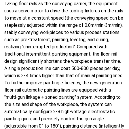
Taking floor rails as the conveying carrier, the equipment
uses a servo motor to drive the tooling fixtures on the rails
to move at a constant speed (the conveying speed can be
steplessly adjusted within the range of 0.8m/min-3m/min),
stably conveying workpieces to various process stations
such as pre-treatment, painting, leveling, and curing,
realizing "uninterrupted production". Compared with
traditional intermittent painting equipment, the floor-rail
design significantly shortens the workpiece transfer time.
A single production line can coat 500-800 pieces per day,
which is 3-4 times higher than that of manual painting lines.
To further improve painting efficiency, the new-generation
floor-rail automatic painting lines are equipped with a
"multi-gun linkage + zoned painting" system. According to
the size and shape of the workpiece, the system can
automatically configure 2-8 high-voltage electrostatic
painting guns, and precisely control the gun angle
(adjustable from 0° to 180°), painting distance (intelligently