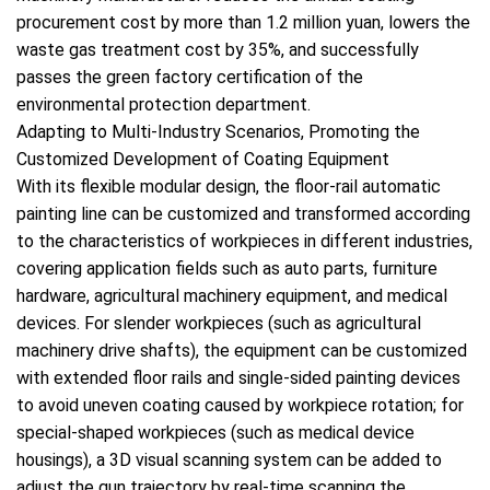
procurement cost by more than 1.2 million yuan, lowers the
waste gas treatment cost by 35%, and successfully
passes the green factory certification of the
environmental protection department.
Adapting to Multi-Industry Scenarios, Promoting the
Customized Development of Coating Equipment
With its flexible modular design, the floor-rail automatic
painting line can be customized and transformed according
to the characteristics of workpieces in different industries,
covering application fields such as auto parts, furniture
hardware, agricultural machinery equipment, and medical
devices. For slender workpieces (such as agricultural
machinery drive shafts), the equipment can be customized
with extended floor rails and single-sided painting devices
to avoid uneven coating caused by workpiece rotation; for
special-shaped workpieces (such as medical device
housings), a 3D visual scanning system can be added to
adjust the gun trajectory by real-time scanning the