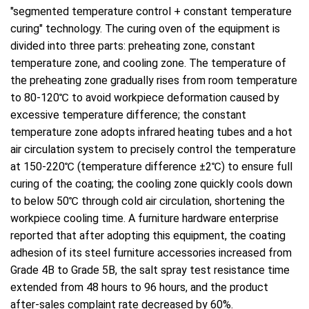
"segmented temperature control + constant temperature
curing" technology. The curing oven of the equipment is
divided into three parts: preheating zone, constant
temperature zone, and cooling zone. The temperature of
the preheating zone gradually rises from room temperature
to 80-120℃ to avoid workpiece deformation caused by
excessive temperature difference; the constant
temperature zone adopts infrared heating tubes and a hot
air circulation system to precisely control the temperature
at 150-220℃ (temperature difference ±2℃) to ensure full
curing of the coating; the cooling zone quickly cools down
to below 50℃ through cold air circulation, shortening the
workpiece cooling time. A furniture hardware enterprise
reported that after adopting this equipment, the coating
adhesion of its steel furniture accessories increased from
Grade 4B to Grade 5B, the salt spray test resistance time
extended from 48 hours to 96 hours, and the product
after-sales complaint rate decreased by 60%.