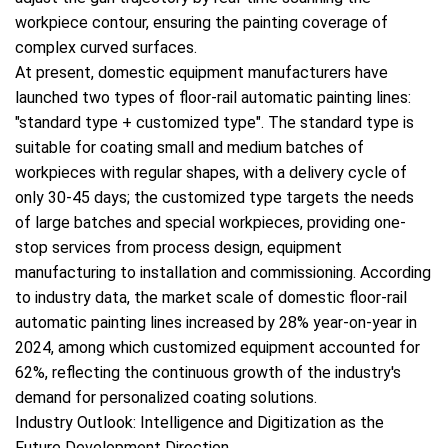
workpiece contour, ensuring the painting coverage of
complex curved surfaces.
At present, domestic equipment manufacturers have
launched two types of floor-rail automatic painting lines:
"standard type + customized type". The standard type is
suitable for coating small and medium batches of
workpieces with regular shapes, with a delivery cycle of
only 30-45 days; the customized type targets the needs
of large batches and special workpieces, providing one-
stop services from process design, equipment
manufacturing to installation and commissioning. According
to industry data, the market scale of domestic floor-rail
automatic painting lines increased by 28% year-on-year in
2024, among which customized equipment accounted for
62%, reflecting the continuous growth of the industry's
demand for personalized coating solutions.
Industry Outlook: Intelligence and Digitization as the
Future Development Direction