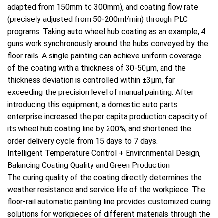
adapted from 150mm to 300mm), and coating flow rate
(precisely adjusted from 50-200ml/min) through PLC
programs. Taking auto wheel hub coating as an example, 4
guns work synchronously around the hubs conveyed by the
floor rails. A single painting can achieve uniform coverage
of the coating with a thickness of 30-50μm, and the
thickness deviation is controlled within ±3μm, far
exceeding the precision level of manual painting. After
introducing this equipment, a domestic auto parts
enterprise increased the per capita production capacity of
its wheel hub coating line by 200%, and shortened the
order delivery cycle from 15 days to 7 days.
Intelligent Temperature Control + Environmental Design,
Balancing Coating Quality and Green Production
The curing quality of the coating directly determines the
weather resistance and service life of the workpiece. The
floor-rail automatic painting line provides customized curing
solutions for workpieces of different materials through the