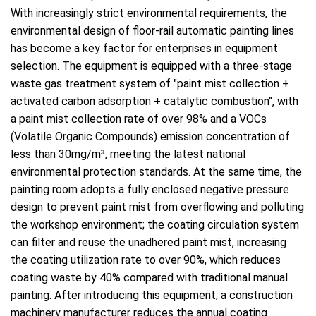
With increasingly strict environmental requirements, the
environmental design of floor-rail automatic painting lines
has become a key factor for enterprises in equipment
selection. The equipment is equipped with a three-stage
waste gas treatment system of "paint mist collection +
activated carbon adsorption + catalytic combustion", with
a paint mist collection rate of over 98% and a VOCs
(Volatile Organic Compounds) emission concentration of
less than 30mg/m³, meeting the latest national
environmental protection standards. At the same time, the
painting room adopts a fully enclosed negative pressure
design to prevent paint mist from overflowing and polluting
the workshop environment; the coating circulation system
can filter and reuse the unadhered paint mist, increasing
the coating utilization rate to over 90%, which reduces
coating waste by 40% compared with traditional manual
painting. After introducing this equipment, a construction
machinery manufacturer reduces the annual coating